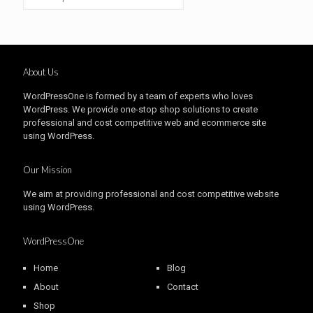
About Us
WordPressOne is formed by a team of experts who loves
WordPress. We provide one-stop shop solutions to create
professional and cost competitive web and ecommerce site
using WordPress.
Our Mission
We aim at providing professional and cost competitive website
using WordPress.
WordPressOne
Home
Blog
About
Contact
Shop