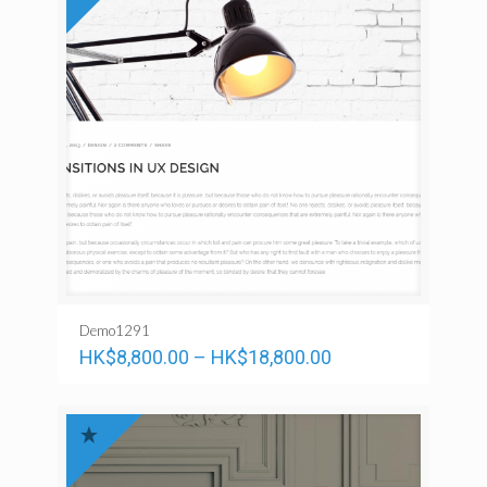
Demo1291
HK$
8,800.00
–
HK$
18,800.00