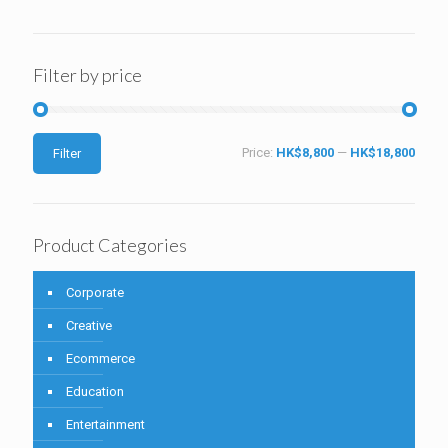
Filter by price
Price:
HK$8,800
—
HK$18,800
Filter
Product Categories
Corporate
Creative
Ecommerce
Education
Entertainment