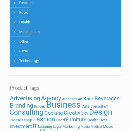
Finance
Food
Health
Minimalistic
Other
Retail
Technology
Product Tags
Agency
Advertising
Beverages
Bank
Architect
Art
Business
Branding
Café
Consultant
Building
Design
Consulting
Creative
Cooking
CV
Fashion
Furniture
Digital
Food
Health
eshop
Hotel
IT
Investment
Marketing
Learning
Legal
Music
Media
Medical