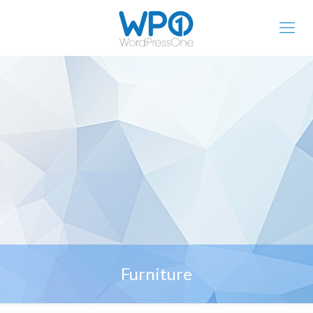
Furniture