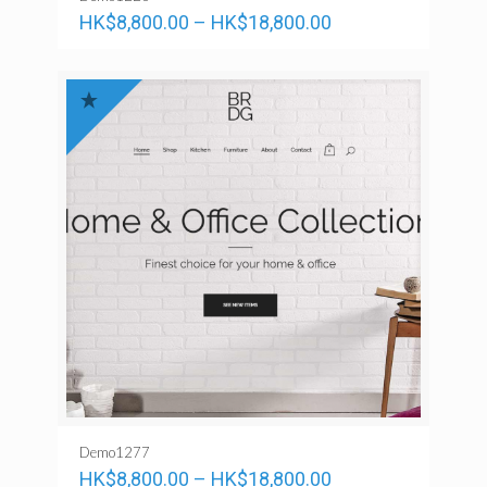
HK$
8,800.00
–
HK$
18,800.00
Demo1277
HK$
8,800.00
–
HK$
18,800.00