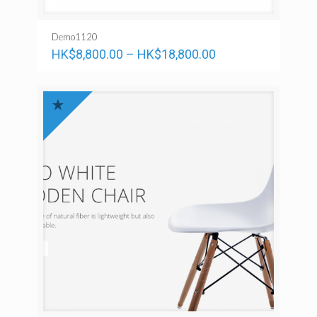
Demo1120
HK$
8,800.00
–
HK$
18,800.00