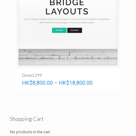
Demo1299
HK$
8,800.00
–
HK$
18,800.00
Shopping Cart
No products in the cart.