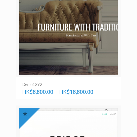
Demo1292
HK$
8,800.00
–
HK$
18,800.00