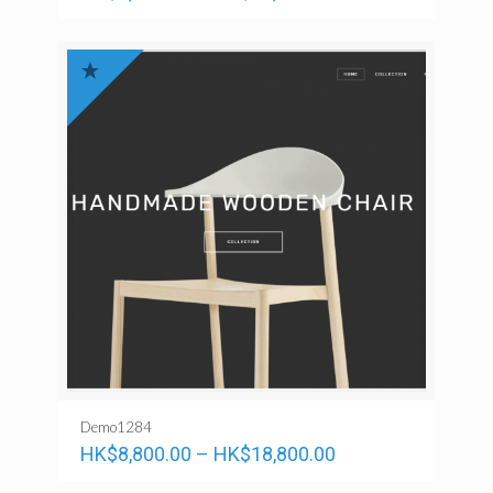
Demo1284
HK$
8,800.00
–
HK$
18,800.00