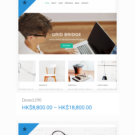
Demo1290
HK$
8,800.00
–
HK$
18,800.00