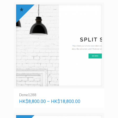
Demo1288
HK$
8,800.00
–
HK$
18,800.00