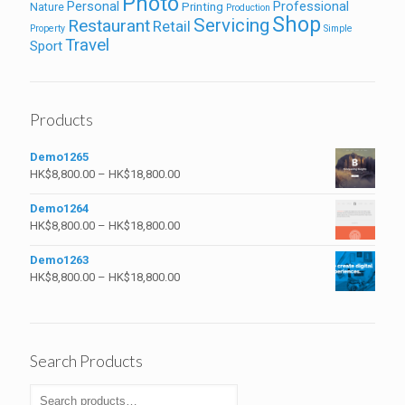
Photo
Personal
Professional
Printing
Nature
Production
Shop
Servicing
Restaurant
Retail
Property
Simple
Travel
Sport
Products
Demo1265
HK$
8,800.00
–
HK$
18,800.00
Demo1264
HK$
8,800.00
–
HK$
18,800.00
Demo1263
HK$
8,800.00
–
HK$
18,800.00
Search Products