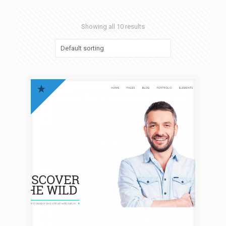
Showing all 10 results