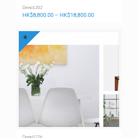
Demo1202
HK$
8,800.00
–
HK$
18,800.00
Demo1226