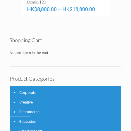
Demo1120
HK$
8,800.00
–
HK$
18,800.00
Shopping Cart
No products in the cart.
Product Categories
Corporate
Creative
Ecommerce
Education