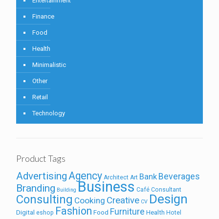
Entertainment
Finance
Food
Health
Minimalistic
Other
Retail
Technology
Product Tags
Agency
Advertising
Beverages
Bank
Architect
Art
Business
Branding
Café
Consultant
Building
Design
Consulting
Creative
Cooking
CV
Fashion
Furniture
Digital
Food
Health
eshop
Hotel