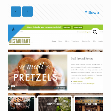
Show all