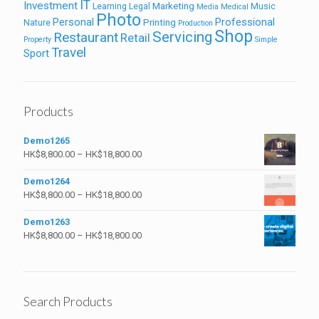
IT
Investment
Marketing
Learning
Legal
Music
Media
Medical
Photo
Personal
Professional
Printing
Nature
Production
Shop
Servicing
Restaurant
Retail
Property
Simple
Travel
Sport
Products
Demo1265
HK$
8,800.00
–
HK$
18,800.00
Demo1264
HK$
8,800.00
–
HK$
18,800.00
Demo1263
HK$
8,800.00
–
HK$
18,800.00
Search Products