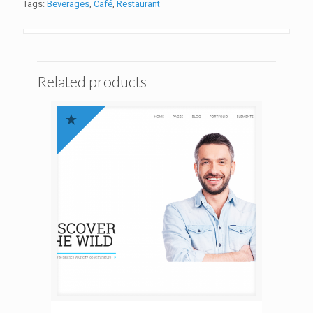
Tags:
Beverages
,
Café
,
Restaurant
Related products