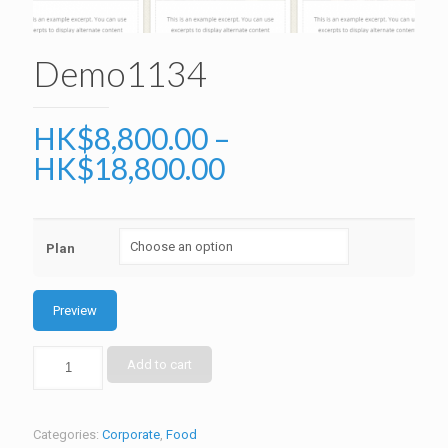
Demo1134
HK$
8,800.00
–
HK$
18,800.00
Plan
Preview
Add to cart
Categories:
Corporate
,
Food