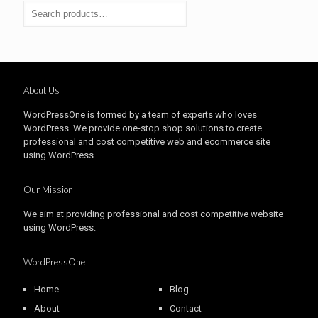
About Us
WordPressOne is formed by a team of experts who loves
WordPress. We provide one-stop shop solutions to create
professional and cost competitive web and ecommerce site
using WordPress.
Our Mission
We aim at providing professional and cost competitive website
using WordPress.
WordPressOne
Home
Blog
About
Contact